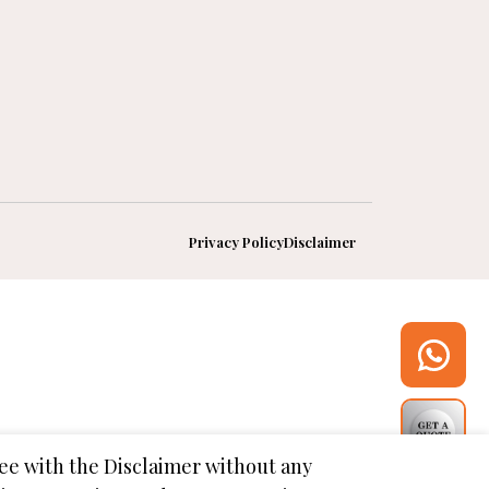
Privacy Policy
Disclaimer
gree with the Disclaimer without any