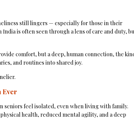
liness still lingers — especially for those in their
n India is often seen through a lens of care and duty, b
 provide comfort, but a deep, human connection, the kin
ries, and routines into shared joy.
elier.
 Ever
an seniors feel isolated, even when living with family.
g physical health, reduced mental agility, and a deep