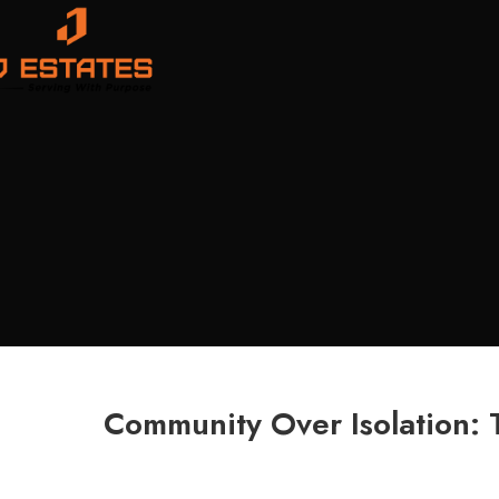
Community Over Isolation: 