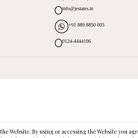
info@jestates.in
+91 889 8850 005
0124-4444106
o the Website. By using or accessing the Website you a