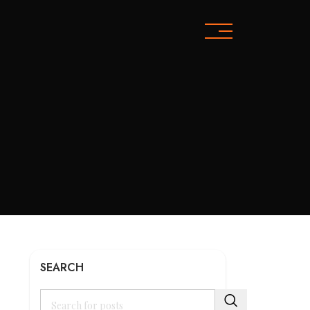
SEARCH