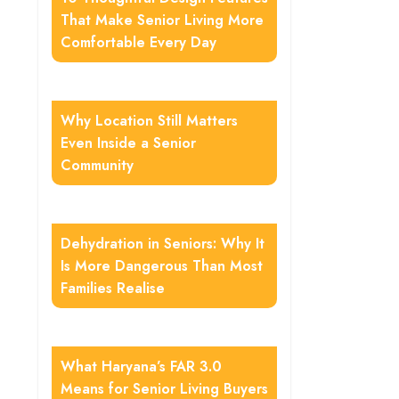
That Make Senior Living More
Comfortable Every Day
Why Location Still Matters
Even Inside a Senior
Community
Dehydration in Seniors: Why It
Is More Dangerous Than Most
Families Realise
What Haryana’s FAR 3.0
Means for Senior Living Buyers