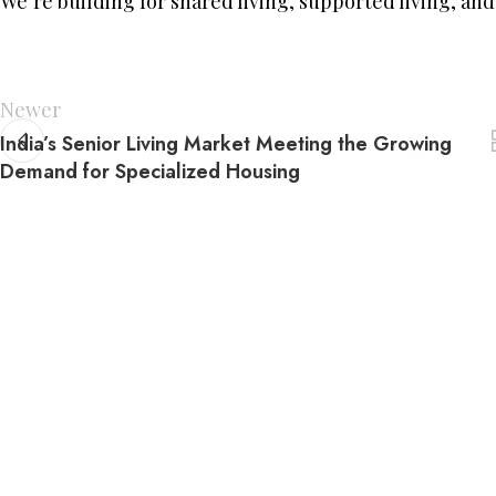
We’re building for shared living, supported living, and
Newer
India’s Senior Living Market Meeting the Growing
Demand for Specialized Housing