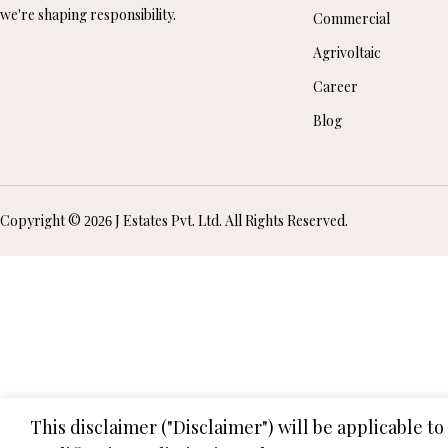
we're shaping responsibility.
Commercial
Agrivoltaic
Career
Blog
Copyright ©
J Estates Pvt. Ltd. All Rights Reserved.
2026
This disclaimer ("Disclaimer") will be applicable t