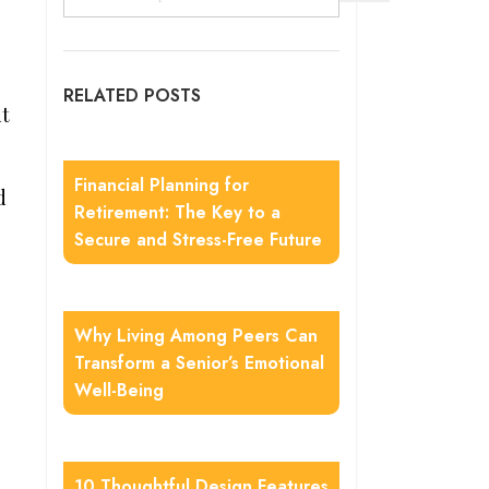
RELATED POSTS
ut
Financial Planning for
d
Retirement: The Key to a
Secure and Stress-Free Future
Why Living Among Peers Can
Transform a Senior’s Emotional
Well-Being
10 Thoughtful Design Features