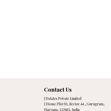
Contact Us
J Estates Private Limited
J House Plot
, Sector
, Gurugram,
93
44
Haryana,
, India
122003