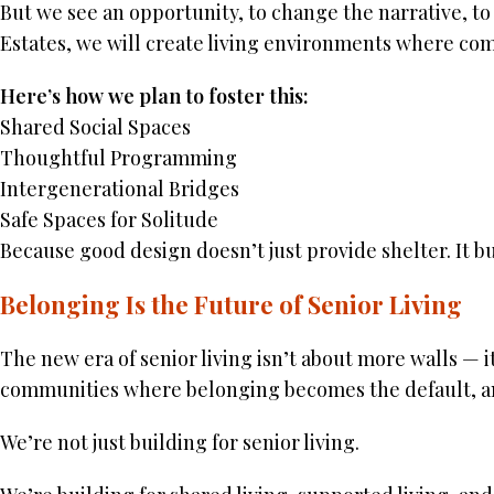
But we see an opportunity, to change the narrative, to 
Estates, we will create living environments where comm
Here’s how we plan to foster this:
Shared Social Spaces
Thoughtful Programming
Intergenerational Bridges
Safe Spaces for Solitude
Because good design doesn’t just provide shelter. It bu
Belonging Is the Future of Senior Living
The new era of senior living isn’t about more walls — it
communities where belonging becomes the default, an
We’re not just building for senior living.