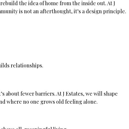
rebuild the idea of home from the inside out. At J
unity is not an afterthought, it’s a design principle.
ilds relationships.
’s about fewer barriers. At J Estates, we will shape
d where no one grows old feeling alone.