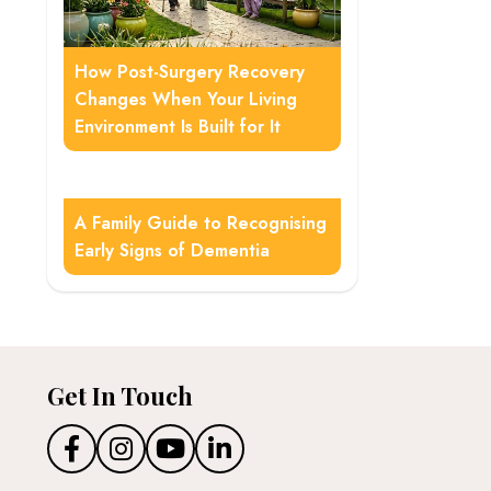
How Post-Surgery Recovery
Changes When Your Living
Environment Is Built for It
A Family Guide to Recognising
Early Signs of Dementia
Get In Touch