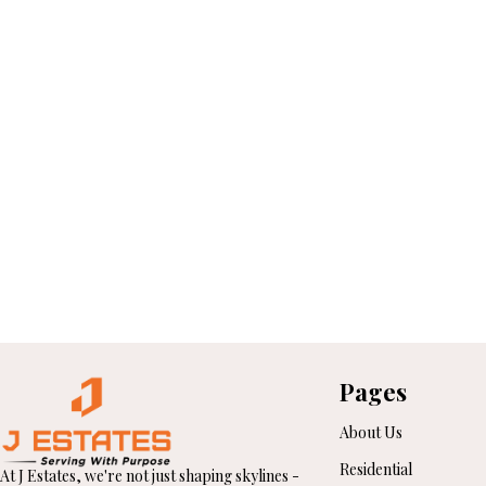
Pages
About Us
Residential
At J Estates, we're not just shaping skylines -