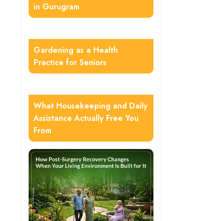
in Gurugram
Gardening as a Health
Practice for Seniors
What Housekeeping and Daily
Assistance Actually Free You
From