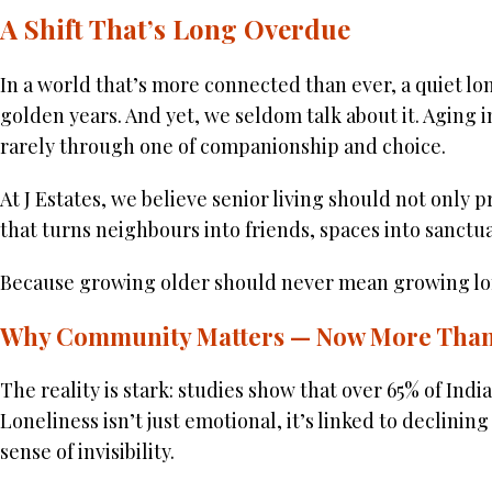
A Shift That’s Long Overdue
In a world that’s more connected than ever, a quiet lone
golden years. And yet, we seldom talk about it. Aging i
rarely through one of companionship and choice.
At J Estates, we believe senior living should not only
that turns neighbours into friends, spaces into sanctua
Because growing older should never mean growing lon
Why Community Matters — Now More Than
The reality is stark: studies show that over 65% of Indi
Loneliness isn’t just emotional, it’s linked to declinin
sense of invisibility.