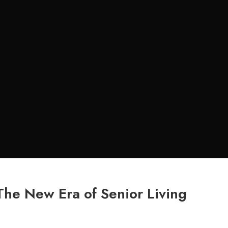
The New Era of Senior Living