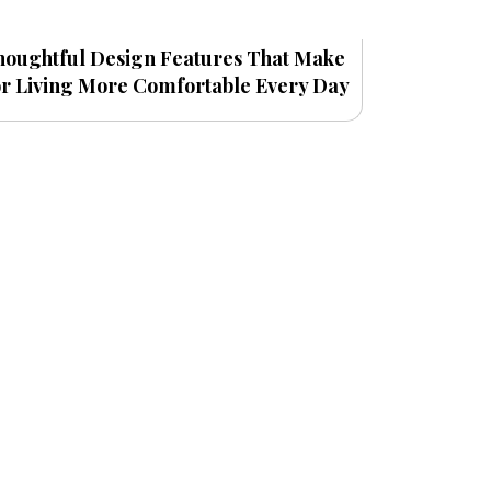
houghtful Design Features That Make
or Living More Comfortable Every Day
Why Loca