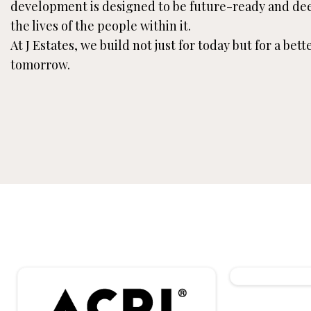
development is designed to be future-ready and de
the lives of the people within it.
At J Estates, we build not just for today but for a bet
tomorrow.