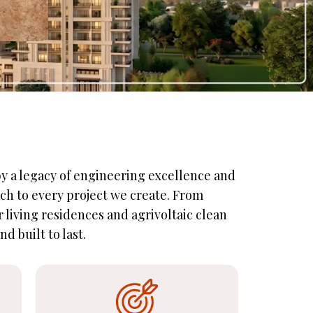
 by a legacy of engineering excellence and
ch to every project we create. From
living residences and agrivoltaic clean
d built to last.