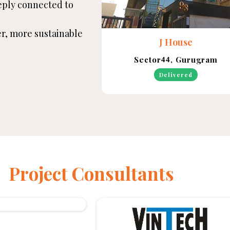
eply connected to
ter, more sustainable
J House
Sector
, Gurugram
44
Delivered
Project Consultants