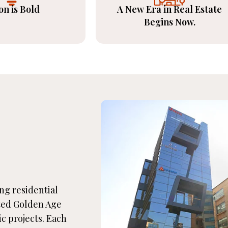
on is Bold
A New Era in Real Estate
Begins Now.
ing residential
ted Golden Age
ic projects. Each