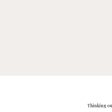
Thinking ou