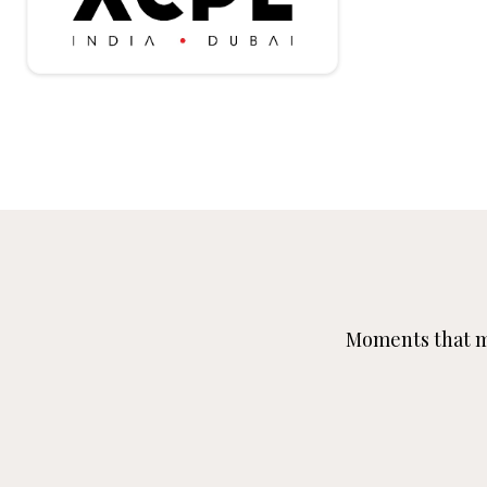
Moments that ma