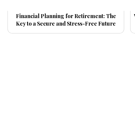
Financial Planning for Retirement: The
Key to a Secure and Stress-Free Future