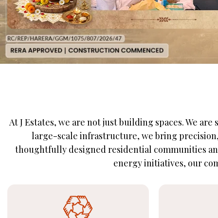
At J Estates, we are not just building spaces. We ar
large-scale infrastructure, we bring precisio
thoughtfully designed residential communities and
energy initiatives, our com