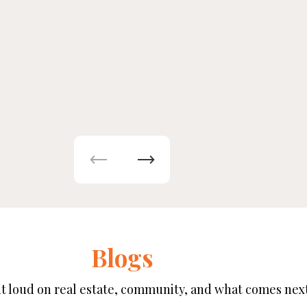
Blogs
t loud on real estate, community, and what comes next