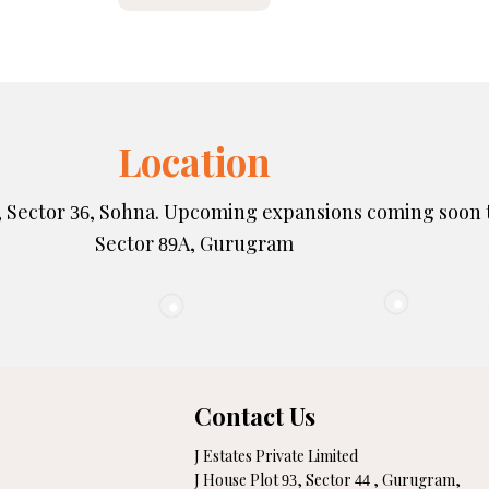
Location
, Sector
, Sohna. Upcoming expansions coming soon 
36
Sector
A, Gurugram
89
Contact Us
J Estates Private Limited
J House Plot
, Sector
, Gurugram,
93
44