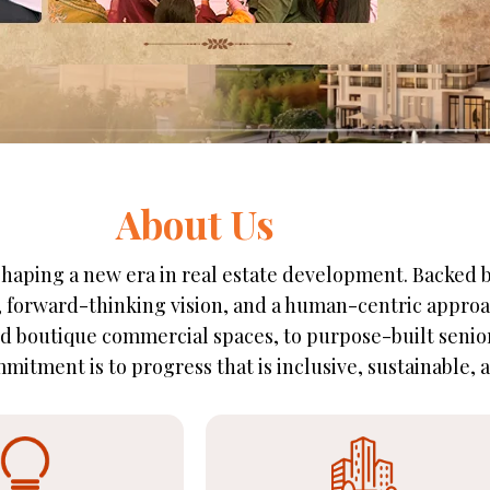
About Us
e shaping a new era in real estate development. Backed
n, forward-thinking vision, and a human-centric approa
 boutique commercial spaces, to purpose-built senior 
mitment is to progress that is inclusive, sustainable, an