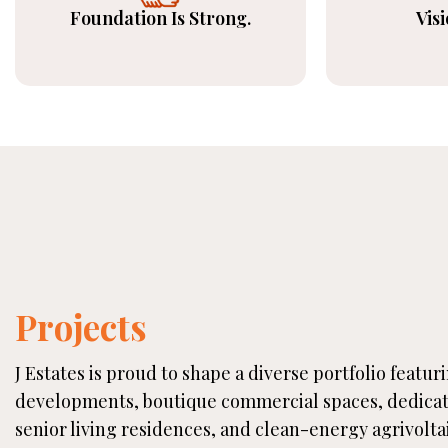
Foundation Is Strong.
Visi
Projects
J Estates is proud to shape a diverse portfolio featur
developments, boutique commercial spaces, dedica
senior living residences, and clean-energy agrivolta