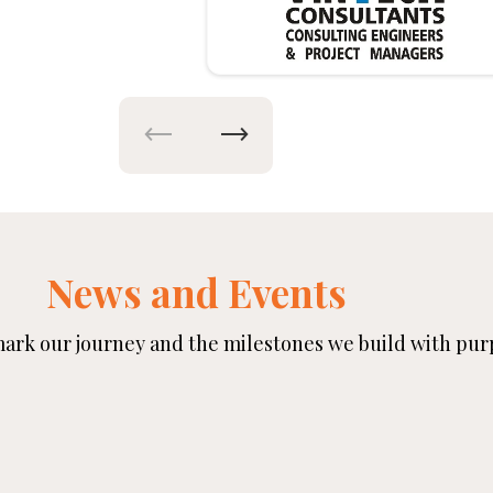
News and Events
rk our journey and the milestones we build with pur