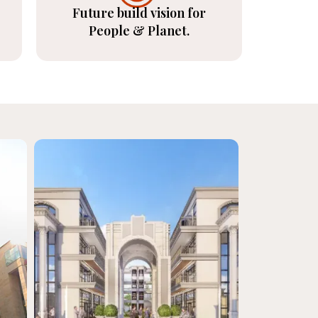
Future build vision for
People & Planet.