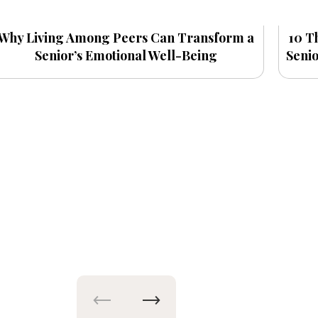
Why Living Among Peers Can Transform a
10 T
Senior’s Emotional Well-Being
Seni