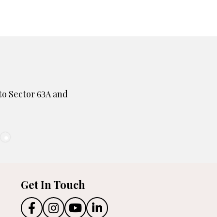
to Sector
A and
63
Get In Touch