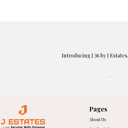
Introducing J
by J Estates
36
Pages
About Us