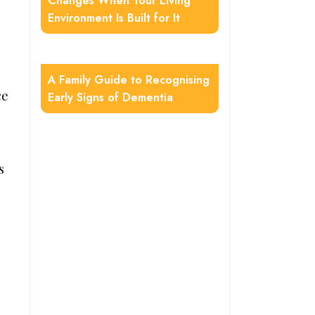
Changes When Your Living
Environment Is Built for It
A Family Guide to Recognising
ce
Early Signs of Dementia
s