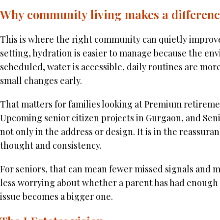
Why community living makes a differen
This is where the right community can quietly improve
setting, hydration is easier to manage because the env
scheduled, water is accessible, daily routines are mor
small changes early.
That matters for families looking at Premium retireme
Upcoming senior citizen projects in Gurgaon, and Seni
not only in the address or design. It is in the reassur
thought and consistency.
For seniors, that can mean fewer missed signals and mo
less worrying about whether a parent has had enough w
issue becomes a bigger one.