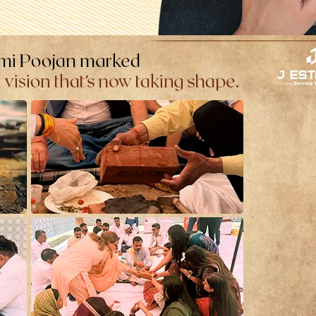
 More Dangerous Than Most Familie
lise