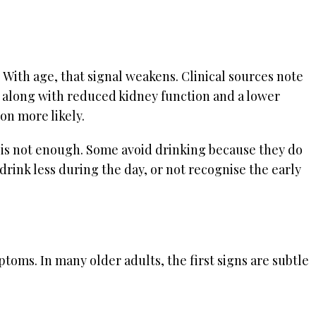
. With age, that signal weakens. Clinical sources note
, along with reduced kidney function and a lower
on more likely.
er is not enough. Some avoid drinking because they do
rink less during the day, or not recognise the early
oms. In many older adults, the first signs are subtle