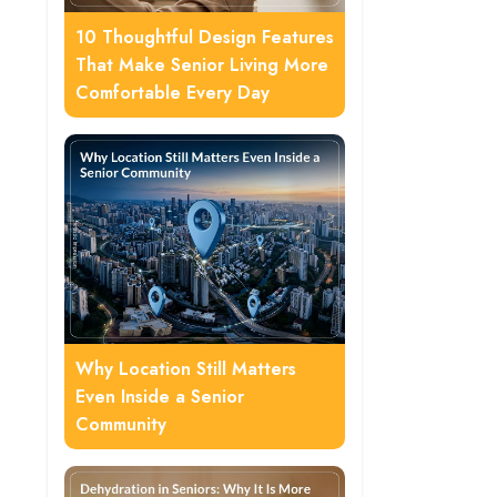
10 Thoughtful Design Features
That Make Senior Living More
Comfortable Every Day
Why Location Still Matters
Even Inside a Senior
Community