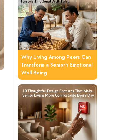
Why Living Among Peers Can
Transform a Senior’s Emotional
Well-Being