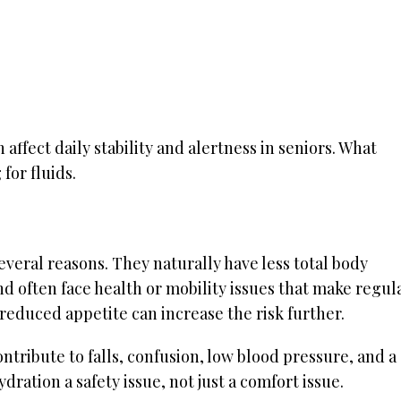
ffect daily stability and alertness in seniors. What
for fluids.
veral reasons. They naturally have less total body
nd often face health or mobility issues that make regul
 reduced appetite can increase the risk further.
ontribute to falls, confusion, low blood pressure, and a
dration a safety issue, not just a comfort issue.