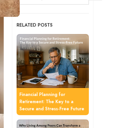
RELATED POSTS
Financial Planning for
Retirement: The Key to a
Secure and Stress-Free Future