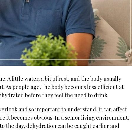
. A little water, a bit of rest, and the body usually
ent. As people age, the body becomes less efficient at
ehydrated before they feel the need to drink.
verlook and so important to understand. It can affect
e it becomes obvious. In a senior living environment,
to the day, dehydration can be caught earlier and