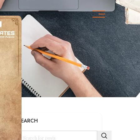
s
SEARCH